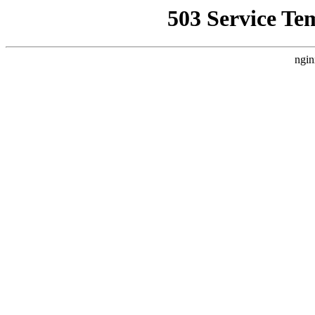
503 Service Te
ngin