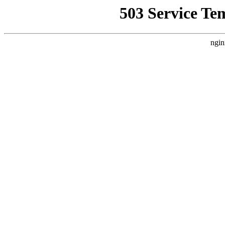
503 Service Te
ngin