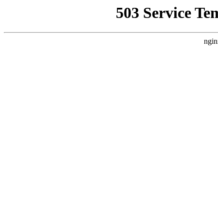
503 Service Te
ngin