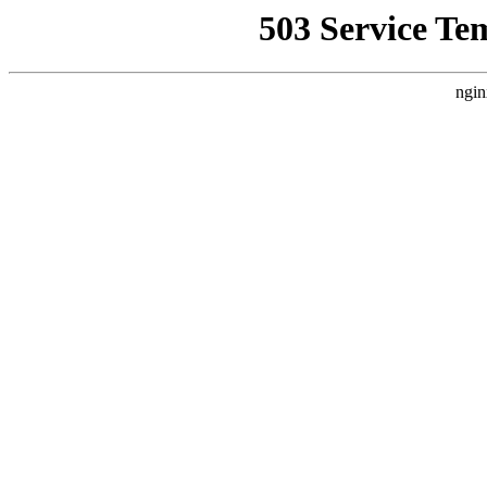
503 Service Te
ngin