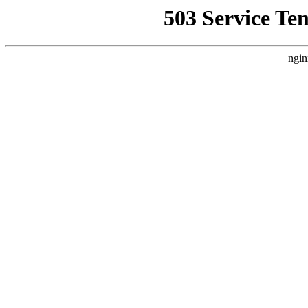
503 Service Te
ngin