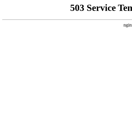
503 Service Te
ngin