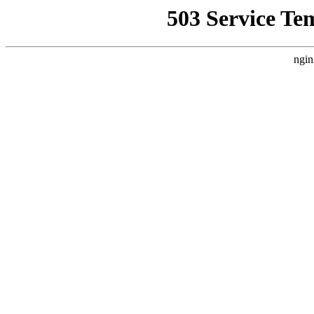
503 Service Te
ngin