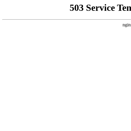
503 Service Te
ngin